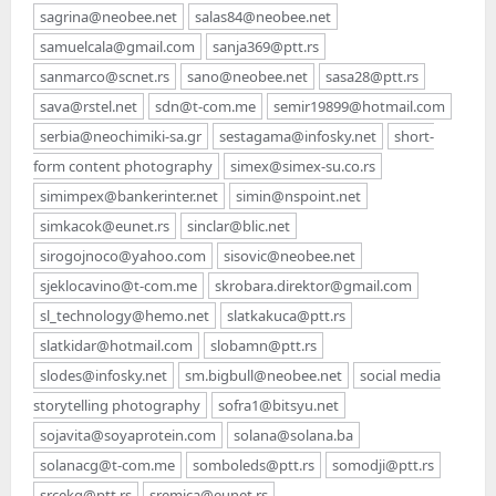
sagrina@neobee.net
salas84@neobee.net
samuelcala@gmail.com
sanja369@ptt.rs
sanmarco@scnet.rs
sano@neobee.net
sasa28@ptt.rs
sava@rstel.net
sdn@t-com.me
semir19899@hotmail.com
serbia@neochimiki-sa.gr
sestagama@infosky.net
short-
form content photography
simex@simex-su.co.rs
simimpex@bankerinter.net
simin@nspoint.net
simkacok@eunet.rs
sinclar@blic.net
sirogojnoco@yahoo.com
sisovic@neobee.net
sjeklocavino@t-com.me
skrobara.direktor@gmail.com
sl_technology@hemo.net
slatkakuca@ptt.rs
slatkidar@hotmail.com
slobamn@ptt.rs
slodes@infosky.net
sm.bigbull@neobee.net
social media
storytelling photography
sofra1@bitsyu.net
sojavita@soyaprotein.com
solana@solana.ba
solanacg@t-com.me
somboleds@ptt.rs
somodji@ptt.rs
srcekg@ptt.rs
sremica@eunet.rs