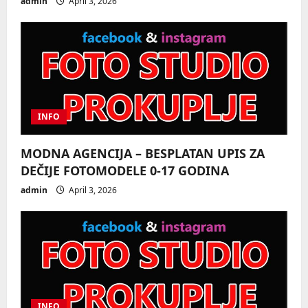
admin
April 3, 2026
o
n
INFO
MODNA AGENCIJA – BESPLATAN UPIS ZA
DEČIJE FOTOMODELE 0-17 GODINA
admin
April 3, 2026
INFO