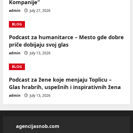
Kompanije“
admin
July 27, 2026
BLOG
Podcast za humanitarce – Mesto gde dobre
priče dobijaju svoj glas
admin
July 13, 2026
BLOG
Podcast za žene koje menjaju Toplicu –
Glas hrabrih, uspešnih i inspirativnih žena
admin
July 13, 2026
agencijasnob.com