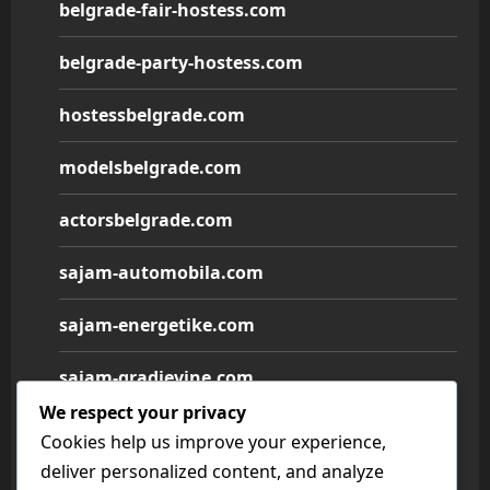
belgrade-fair-hostess.com
belgrade-party-hostess.com
hostessbelgrade.com
modelsbelgrade.com
actorsbelgrade.com
sajam-automobila.com
sajam-energetike.com
sajam-gradjevine.com
We respect your privacy
sajam-medicine.com
Cookies help us improve your experience,
deliver personalized content, and analyze
sajam-namestaja.com