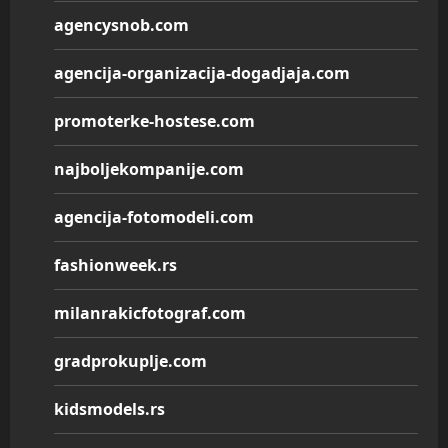
agencysnob.com
agencija-organizacija-dogadjaja.com
promoterke-hostese.com
najboljekompanije.com
agencija-fotomodeli.com
fashionweek.rs
milanrakicfotograf.com
gradprokuplje.com
kidsmodels.rs