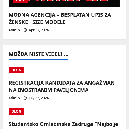
MODNA AGENCIJA – BESPLATAN UPIS ZA
ŽENSKE +SIZE MODELE
admin
April 3, 2026
MOŽDA NISTE VIDELI ...
BLOG
REGISTRACIJA KANDIDATA ZA ANGAŽMAN
NA INOSTRANIM PAVILJONIMA
admin
July 27, 2026
BLOG
Studentsko Omladinska Zadruga “Najbolje