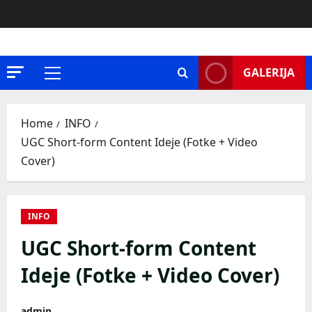
Skip
to
content
GALERIJA
Primary
Menu
Home
INFO
UGC Short-form Content Ideje (Fotke + Video
Cover)
INFO
UGC Short-form Content
Ideje (Fotke + Video Cover)
admin