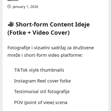
January 1, 2026
Short-form Content Ideje
(Fotke + Video Cover)
Fotografije i vizuelni sadržaj za društvene
mreže i short-form video platforme:
TikTok style thumbnails
Instagram Reel cover fotke
Testimonial stil fotografije
POV (point of view) scena