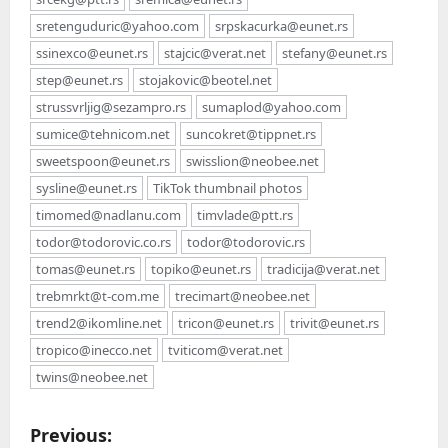
sretenguduric@yahoo.com
srpskacurka@eunet.rs
ssinexco@eunet.rs
stajcic@verat.net
stefany@eunet.rs
step@eunet.rs
stojakovic@beotel.net
strussvrljig@sezampro.rs
sumaplod@yahoo.com
sumice@tehnicom.net
suncokret@tippnet.rs
sweetspoon@eunet.rs
swisslion@neobee.net
sysline@eunet.rs
TikTok thumbnail photos
timomed@nadlanu.com
timvlade@ptt.rs
todor@todorovic.co.rs
todor@todorovic.rs
tomas@eunet.rs
topiko@eunet.rs
tradicija@verat.net
trebmrkt@t-com.me
trecimart@neobee.net
trend2@ikomline.net
tricon@eunet.rs
trivit@eunet.rs
tropico@inecco.net
tviticom@verat.net
twins@neobee.net
P
Previous: