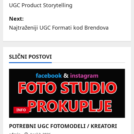
o
UGC Product Storytelling
s
Next:
Najtraženiji UGC Formati kod Brendova
t
n
a
SLIČNI POSTOVI
v
i
g
a
INFO
t
POTREBNI UGC FOTOMODELI / KREATORI
i