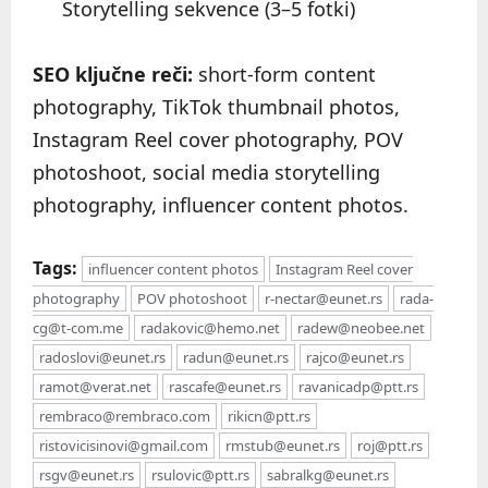
Storytelling sekvence (3–5 fotki)
SEO ključne reči:
short-form content
photography, TikTok thumbnail photos,
Instagram Reel cover photography, POV
photoshoot, social media storytelling
photography, influencer content photos.
Tags:
influencer content photos
Instagram Reel cover
photography
POV photoshoot
r-nectar@eunet.rs
rada-
cg@t-com.me
radakovic@hemo.net
radew@neobee.net
radoslovi@eunet.rs
radun@eunet.rs
rajco@eunet.rs
ramot@verat.net
rascafe@eunet.rs
ravanicadp@ptt.rs
rembraco@rembraco.com
rikicn@ptt.rs
ristovicisinovi@gmail.com
rmstub@eunet.rs
roj@ptt.rs
rsgv@eunet.rs
rsulovic@ptt.rs
sabralkg@eunet.rs