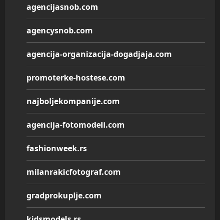
agencijasnob.com
agencysnob.com
agencija-organizacija-dogadjaja.com
promoterke-hostese.com
najboljekompanije.com
agencija-fotomodeli.com
fashionweek.rs
milanrakicfotograf.com
gradprokuplje.com
kidsmodels.rs