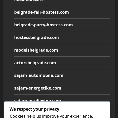
belgrade-fair-hostess.com
belgrade-party-hostess.com
hostessbelgrade.com
modelsbelgrade.com
actorsbelgrade.com
sajam-automobila.com
sajam-energetike.com
sajam-gradjevine.com
We respect your privacy
sajam-medicine.com
Cookies help us improve your experience,