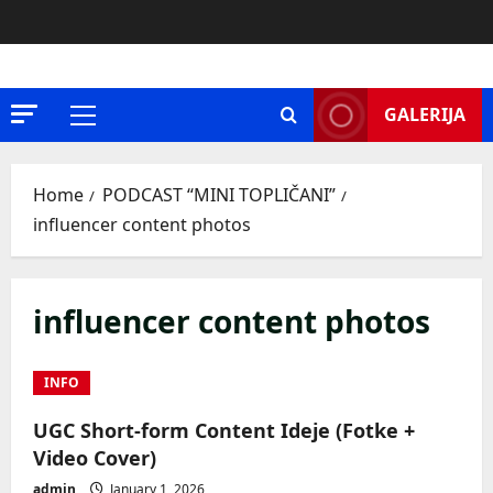
Skip
to
content
GALERIJA
Primary
Menu
Home
PODCAST “MINI TOPLIČANI”
influencer content photos
influencer content photos
INFO
UGC Short-form Content Ideje (Fotke +
Video Cover)
admin
January 1, 2026