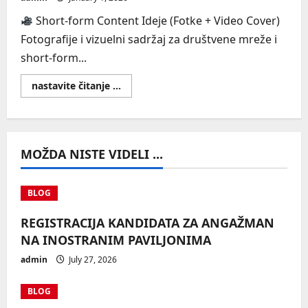
Short-form Content Ideje (Fotke + Video Cover)
Fotografije i vizuelni sadržaj za društvene mreže i
short-form...
Read
nastavite čitanje ...
more
about
UGC
Short-
form
Content
MOŽDA NISTE VIDELI ...
Ideje
(Fotke
+
Video
Cover)
BLOG
REGISTRACIJA KANDIDATA ZA ANGAŽMAN
NA INOSTRANIM PAVILJONIMA
admin
July 27, 2026
BLOG