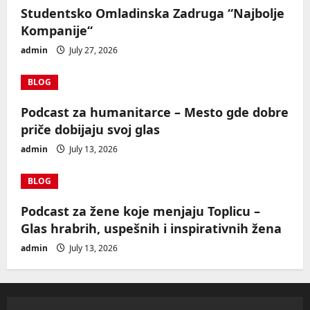
Studentsko Omladinska Zadruga “Najbolje
Kompanije“
admin
July 27, 2026
BLOG
Podcast za humanitarce – Mesto gde dobre
priče dobijaju svoj glas
admin
July 13, 2026
BLOG
Podcast za žene koje menjaju Toplicu –
Glas hrabrih, uspešnih i inspirativnih žena
admin
July 13, 2026