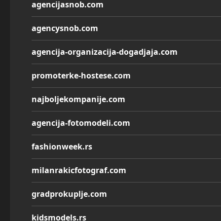
agencijasnob.com
agencysnob.com
agencija-organizacija-dogadjaja.com
promoterke-hostese.com
najboljekompanije.com
agencija-fotomodeli.com
fashionweek.rs
milanrakicfotograf.com
gradprokuplje.com
kidsmodels.rs