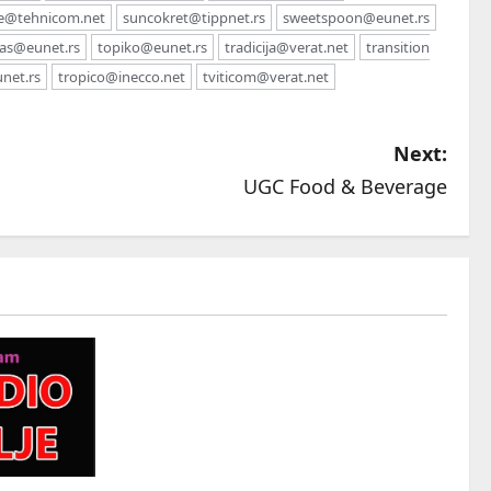
e@tehnicom.net
suncokret@tippnet.rs
sweetspoon@eunet.rs
as@eunet.rs
topiko@eunet.rs
tradicija@verat.net
transition
unet.rs
tropico@inecco.net
tviticom@verat.net
Next:
UGC Food & Beverage