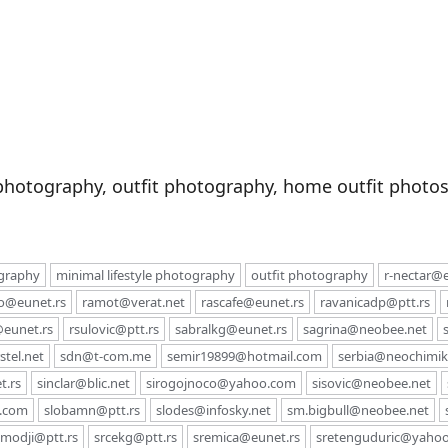
photography, outfit photography, home outfit photos,
ography
minimal lifestyle photography
outfit photography
r-nectar@e
co@eunet.rs
ramot@verat.net
rascafe@eunet.rs
ravanicadp@ptt.rs
eunet.rs
rsulovic@ptt.rs
sabralkg@eunet.rs
sagrina@neobee.net
tel.net
sdn@t-com.me
semir19899@hotmail.com
serbia@neochimiki
t.rs
sinclar@blic.net
sirogojnoco@yahoo.com
sisovic@neobee.net
l.com
slobamn@ptt.rs
slodes@infosky.net
sm.bigbull@neobee.net
modji@ptt.rs
srcekg@ptt.rs
sremica@eunet.rs
sretenguduric@yaho