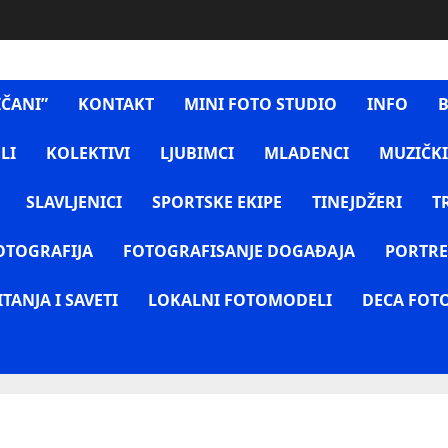
IČANI”
KONTAKT
MINI FOTO STUDIO
INFO
B
LI
KOLEKTIVI
LJUBIMCI
MLADENCI
MUZIČKI
SLAVLJENICI
SPORTSKE EKIPE
TINEJDŽERI
T
OTOGRAFIJA
FOTOGRAFISANJE DOGAĐAJA
PORTRE
ITANJA I SAVETI
LOKALNI FOTOMODELI
DECA FOT