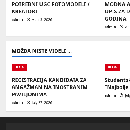
POTREBNI UGC FOTOMODELI /
MODNA AG
g
KREATORI
UPIS ZA 
GODINA
a
admin
April 3, 2026
admin
Apr
t
i
MOŽDA NISTE VIDELI ...
o
n
BLOG
BLOG
REGISTRACIJA KANDIDATA ZA
Students
ANGAŽMAN NA INOSTRANIM
“Najbolje
PAVILJONIMA
admin
Jul
admin
July 27, 2026