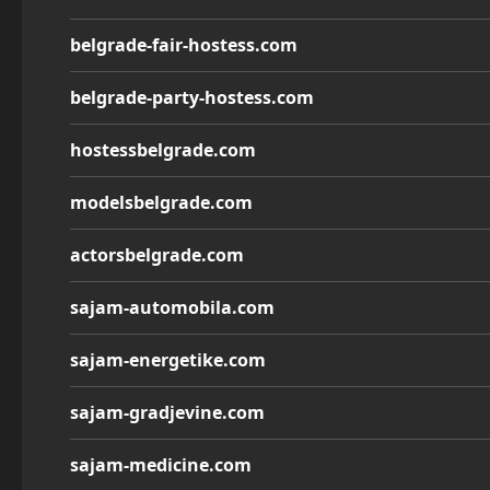
belgrade-fair-hostess.com
belgrade-party-hostess.com
hostessbelgrade.com
modelsbelgrade.com
actorsbelgrade.com
sajam-automobila.com
sajam-energetike.com
sajam-gradjevine.com
sajam-medicine.com