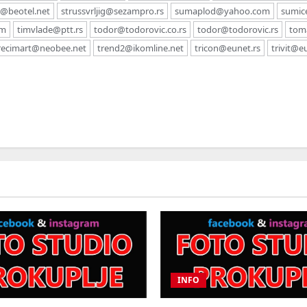
c@beotel.net
strussvrljig@sezampro.rs
sumaplod@yahoo.com
sumic
om
timvlade@ptt.rs
todor@todorovic.co.rs
todor@todorovic.rs
tom
recimart@neobee.net
trend2@ikomline.net
tricon@eunet.rs
trivit@e
INFO