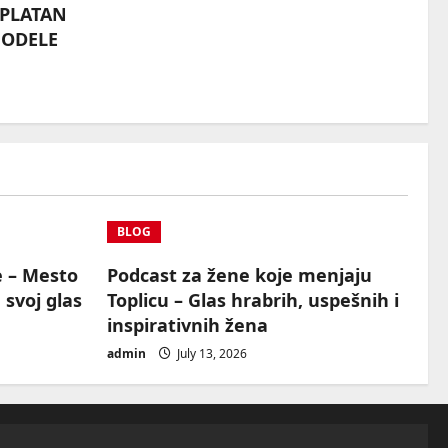
SPLATAN
MODELE
BLOG
e – Mesto
Podcast za žene koje menjaju
 svoj glas
Toplicu – Glas hrabrih, uspešnih i
inspirativnih žena
admin
July 13, 2026