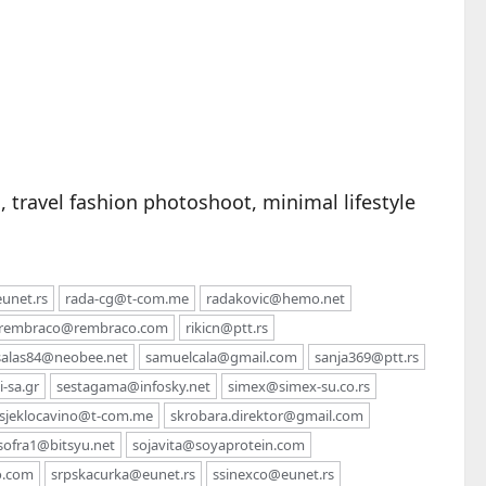
 travel fashion photoshoot, minimal lifestyle
unet.rs
rada-cg@t-com.me
radakovic@hemo.net
rembraco@rembraco.com
rikicn@ptt.rs
salas84@neobee.net
samuelcala@gmail.com
sanja369@ptt.rs
-sa.gr
sestagama@infosky.net
simex@simex-su.co.rs
sjeklocavino@t-com.me
skrobara.direktor@gmail.com
sofra1@bitsyu.net
sojavita@soyaprotein.com
o.com
srpskacurka@eunet.rs
ssinexco@eunet.rs