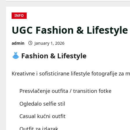
INFO
UGC Fashion & Lifestyle
admin
January 1, 2026
Fashion & Lifestyle
Kreativne i sofisticirane lifestyle fotografije za 
Presvlačenje outfita / transition fotke
Ogledalo selfie stil
Casual kućni outfit
Outfit za izlazak