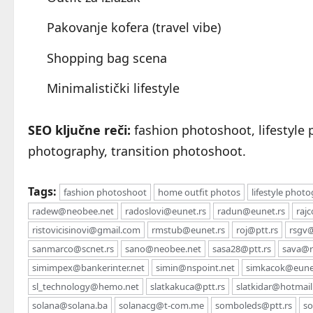
Pakovanje kofera (travel vibe)
Shopping bag scena
Minimalistički lifestyle
SEO ključne reči:
fashion photoshoot, lifestyle 
photography, transition photoshoot.
Tags:
fashion photoshoot
home outfit photos
lifestyle phot
radew@neobee.net
radoslovi@eunet.rs
radun@eunet.rs
raj
ristovicisinovi@gmail.com
rmstub@eunet.rs
roj@ptt.rs
rsgv@
sanmarco@scnet.rs
sano@neobee.net
sasa28@ptt.rs
sava@rs
simimpex@bankerinter.net
simin@nspoint.net
simkacok@eune
sl_technology@hemo.net
slatkakuca@ptt.rs
slatkidar@hotmai
solana@solana.ba
solanacg@t-com.me
somboleds@ptt.rs
so