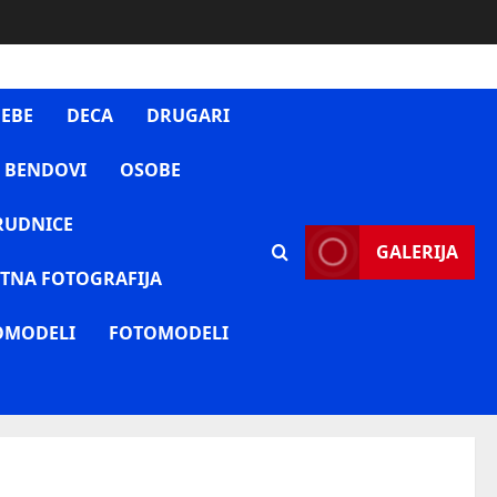
EBE
DECA
DRUGARI
 BENDOVI
OSOBE
RUDNICE
GALERIJA
TNA FOTOGRAFIJA
OMODELI
FOTOMODELI