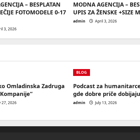
ENCIJA – BESPLATAN
MODNA AGENCIJA – BE
DEČIJE FOTOMODELE 0-17
UPIS ZA ŽENSKE +SIZE 
admin
April 3, 2026
il 3, 2026
BLOG
ko Omladinska Zadruga
Podcast za humanitarc
 Kompanije“
gde dobre priče dobijaju
y 27, 2026
admin
July 13, 2026