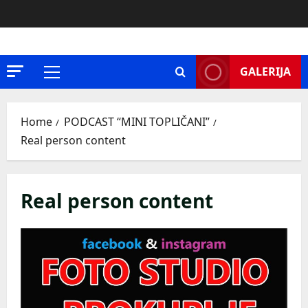
Skip
to
content
GALERIJA
Primary
Menu
Home
PODCAST “MINI TOPLIČANI”
Real person content
Real person content