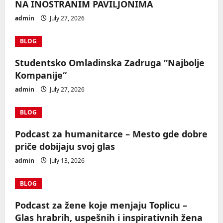
NA INOSTRANIM PAVILJONIMA
admin
July 27, 2026
BLOG
Studentsko Omladinska Zadruga “Najbolje
Kompanije“
admin
July 27, 2026
BLOG
Podcast za humanitarce – Mesto gde dobre
priče dobijaju svoj glas
admin
July 13, 2026
BLOG
Podcast za žene koje menjaju Toplicu –
Glas hrabrih, uspešnih i inspirativnih žena