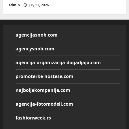
admin
July 13, 2026
agencijasnob.com
agencysnob.com
agencija-organizacija-dogadjaja.com
promoterke-hostese.com
najboljekompanije.com
agencija-fotomodeli.com
fashionweek.rs