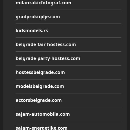
milanrakicfotograf.com
gradprokuplje.com
kidsmodels.rs
belgrade-fair-hostess.com
belgrade-party-hostess.com
hostessbelgrade.com
modelsbelgrade.com
actorsbelgrade.com
sajam-automobila.com
sajam-energetike.com