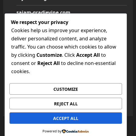
sajam-gradjevine.com
We respect your privacy
sajam-medicine.com
Cookies help us improve your experience,
deliver personalized content, and analyze
sajam-namestaja.com
traffic. You can choose which cookies to allow
by clicking
Customize
. Click
Accept All
to
sajam-poljoprivrede.com
consent or
Reject All
to decline non-essential
sajam-tehnike.com
cookies.
sajam-turizma.com
CUSTOMIZE
sajam-vina.com
REJECT ALL
ACCEPT ALL
Copyright © All rights reserved.
|
MoreNews
by AF
Powered by