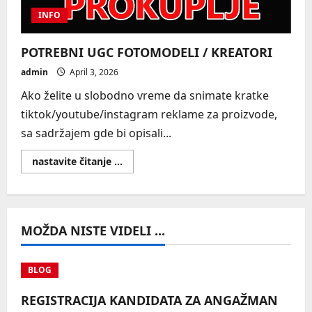
INFO
POTREBNI UGC FOTOMODELI / KREATORI
admin
April 3, 2026
Ako želite u slobodno vreme da snimate kratke
tiktok/youtube/instagram reklame za proizvode,
sa sadržajem gde bi opisali...
Read
nastavite čitanje ...
more
about
POTREBNI
UGC
FOTOMODELI
/
MOŽDA NISTE VIDELI ...
KREATORI
BLOG
REGISTRACIJA KANDIDATA ZA ANGAŽMAN