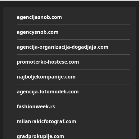
agencijasnob.com
agencysnob.com
agencija-organizacija-dogadjaja.com
promoterke-hostese.com
najboljekompanije.com
agencija-fotomodeli.com
fashionweek.rs
milanrakicfotograf.com
gradprokuplje.com