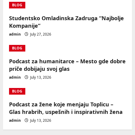
BLOG
Studentsko Omladinska Zadruga “Najbolje
Kompanije“
admin
July 27, 2026
BLOG
Podcast za humanitarce – Mesto gde dobre
priče dobijaju svoj glas
admin
July 13, 2026
BLOG
Podcast za žene koje menjaju Toplicu –
Glas hrabrih, uspešnih i inspirativnih žena
admin
July 13, 2026