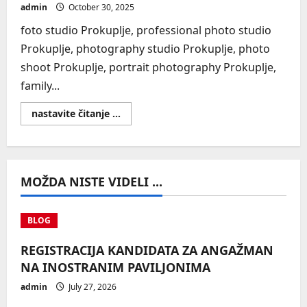
admin
October 30, 2025
foto studio Prokuplje, professional photo studio
Prokuplje, photography studio Prokuplje, photo
shoot Prokuplje, portrait photography Prokuplje,
family...
Read
nastavite čitanje ...
more
about
SEO
MOŽDA NISTE VIDELI ...
BLOG
REGISTRACIJA KANDIDATA ZA ANGAŽMAN
NA INOSTRANIM PAVILJONIMA
admin
July 27, 2026