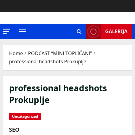
Skip
to
content
GALERIJA
Primary
Menu
Home
PODCAST “MINI TOPLIČANI”
professional headshots Prokuplje
professional headshots
Prokuplje
Uncategorized
SEO