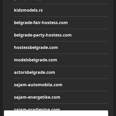
kidsmodels.rs
belgrade-fair-hostess.com
belgrade-party-hostess.com
hostessbelgrade.com
modelsbelgrade.com
actorsbelgrade.com
sajam-automobila.com
sajam-energetike.com
sajam-gradjevine.com