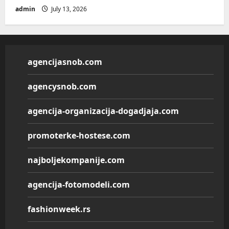
admin
July 13, 2026
agencijasnob.com
agencysnob.com
agencija-organizacija-dogadjaja.com
promoterke-hostese.com
najboljekompanije.com
agencija-fotomodeli.com
fashionweek.rs