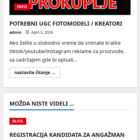
INFO
POTREBNI UGC FOTOMODELI / KREATORI
admin
April 3, 2026
Ako želite u slobodno vreme da snimate kratke
tiktok/youtube/instagram reklame za proizvode,
sa sadržajem gde bi opisali...
Read
nastavite čitanje ...
more
about
POTREBNI
UGC
FOTOMODELI
/
MOŽDA NISTE VIDELI ...
KREATORI
BLOG
REGISTRACIJA KANDIDATA ZA ANGAŽMAN