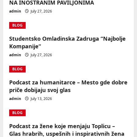
NA INOSTRANIM PAVILJONIMA
admin
July 27, 2026
BLOG
Studentsko Omladinska Zadruga “Najbolje
Kompanije“
admin
July 27, 2026
BLOG
Podcast za humanitarce – Mesto gde dobre
priče dobijaju svoj glas
admin
July 13, 2026
BLOG
Podcast za žene koje menjaju Toplicu –
Glas hrabrih, uspešnih i inspirativnih žena