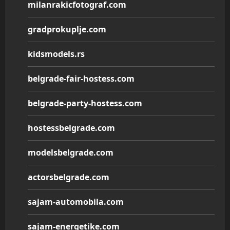
milanrakicfotograf.com
gradprokuplje.com
kidsmodels.rs
belgrade-fair-hostess.com
belgrade-party-hostess.com
hostessbelgrade.com
modelsbelgrade.com
actorsbelgrade.com
sajam-automobila.com
sajam-energetike.com