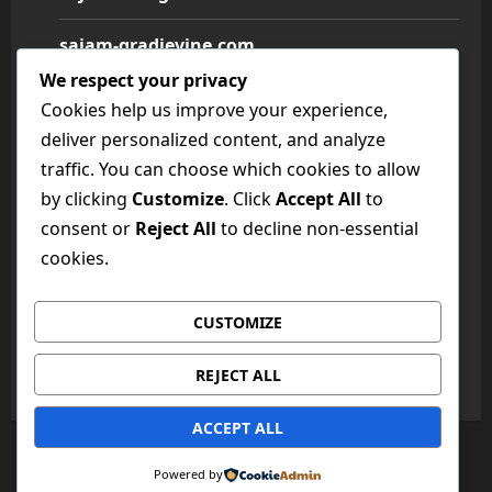
sajam-gradjevine.com
We respect your privacy
sajam-medicine.com
Cookies help us improve your experience,
deliver personalized content, and analyze
sajam-namestaja.com
traffic. You can choose which cookies to allow
by clicking
Customize
. Click
Accept All
to
sajam-poljoprivrede.com
consent or
Reject All
to decline non-essential
sajam-tehnike.com
cookies.
sajam-turizma.com
CUSTOMIZE
sajam-vina.com
REJECT ALL
ACCEPT ALL
Copyright © All rights reserved.
|
MoreNews
by AF
Powered by