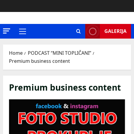
Skip
to
content
GALERIJA
Primary
Menu
Home
PODCAST “MINI TOPLIČANI”
Premium business content
Premium business content