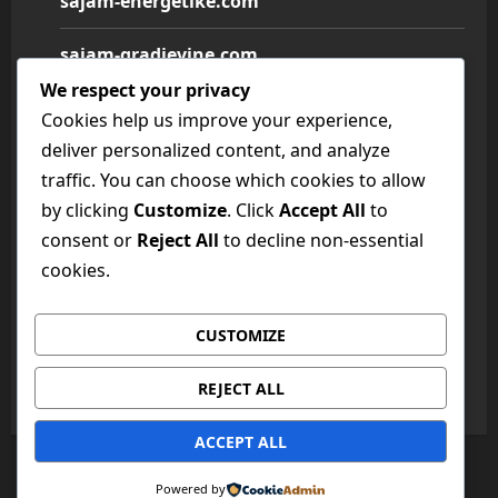
sajam-energetike.com
sajam-gradjevine.com
We respect your privacy
sajam-medicine.com
Cookies help us improve your experience,
deliver personalized content, and analyze
sajam-namestaja.com
traffic. You can choose which cookies to allow
by clicking
Customize
. Click
Accept All
to
sajam-poljoprivrede.com
consent or
Reject All
to decline non-essential
sajam-tehnike.com
cookies.
sajam-turizma.com
CUSTOMIZE
sajam-vina.com
REJECT ALL
ACCEPT ALL
Copyright © All rights reserved.
|
MoreNews
by AF
Powered by