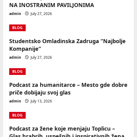
NA INOSTRANIM PAVILJONIMA
admin
July 27, 2026
BLOG
Studentsko Omladinska Zadruga “Najbolje
Kompanije“
admin
July 27, 2026
BLOG
Podcast za humanitarce – Mesto gde dobre
priče dobijaju svoj glas
admin
July 13, 2026
BLOG
Podcast za žene koje menjaju Toplicu –
Glas hrabrih, uspešnih i inspirativnih žena