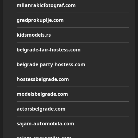
milanrakicfotograf.com
gradprokuplje.com
kidsmodels.rs
belgrade-fair-hostess.com
belgrade-party-hostess.com
hostessbelgrade.com
modelsbelgrade.com
actorsbelgrade.com
sajam-automobila.com