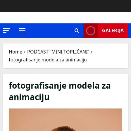
Skip
to
content
GALERIJA
Primary
Menu
Home
PODCAST “MINI TOPLIČANI”
fotografisanje modela za animaciju
fotografisanje modela za
animaciju