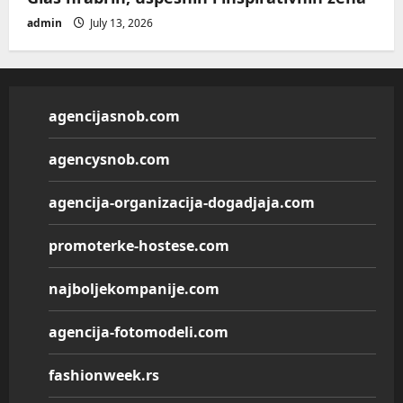
admin
July 13, 2026
agencijasnob.com
agencysnob.com
agencija-organizacija-dogadjaja.com
promoterke-hostese.com
najboljekompanije.com
agencija-fotomodeli.com
fashionweek.rs