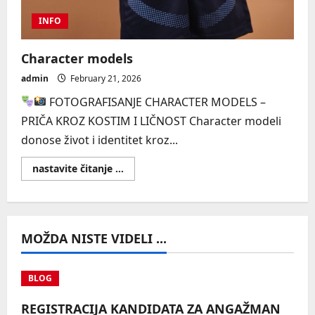
INFO
Character models
admin
February 21, 2026
FOTOGRAFISANJE CHARACTER MODELS –
PRIČA KROZ KOSTIM I LIČNOST Character modeli
donose život i identitet kroz...
Read
nastavite čitanje ...
more
about
Character
models
MOŽDA NISTE VIDELI ...
BLOG
REGISTRACIJA KANDIDATA ZA ANGAŽMAN