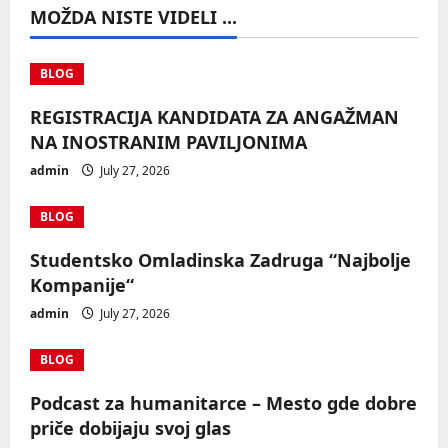
MOŽDA NISTE VIDELI ...
BLOG
REGISTRACIJA KANDIDATA ZA ANGAŽMAN
NA INOSTRANIM PAVILJONIMA
admin
July 27, 2026
BLOG
Studentsko Omladinska Zadruga “Najbolje
Kompanije“
admin
July 27, 2026
BLOG
Podcast za humanitarce – Mesto gde dobre
priče dobijaju svoj glas