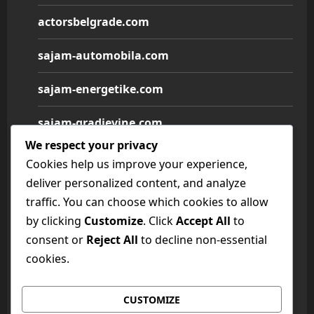
actorsbelgrade.com
sajam-automobila.com
sajam-energetike.com
sajam-gradjevine.com
We respect your privacy
sajam-medicine.com
Cookies help us improve your experience,
deliver personalized content, and analyze
sajam-namestaja.com
traffic. You can choose which cookies to allow
by clicking
Customize
. Click
Accept All
to
sajam-poljoprivrede.com
consent or
Reject All
to decline non-essential
sajam-tehnike.com
cookies.
sajam-turizma.com
CUSTOMIZE