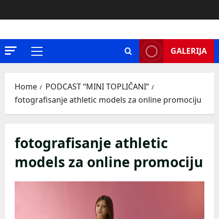
Skip
to
content
GALERIJA
Primary
Menu
Home
PODCAST “MINI TOPLIČANI”
fotografisanje athletic models za online promociju
fotografisanje athletic
models za online promociju