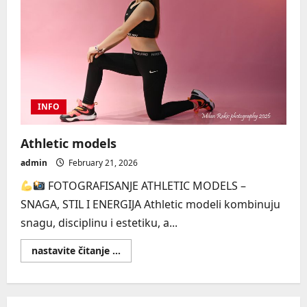
INFO
Athletic models
admin
February 21, 2026
FOTOGRAFISANJE ATHLETIC MODELS –
SNAGA, STIL I ENERGIJA Athletic modeli kombinuju
snagu, disciplinu i estetiku, a...
Read
nastavite čitanje ...
more
about
Athletic
models