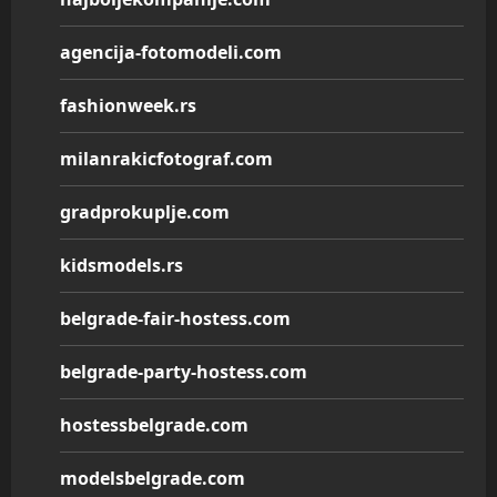
agencija-fotomodeli.com
fashionweek.rs
milanrakicfotograf.com
gradprokuplje.com
kidsmodels.rs
belgrade-fair-hostess.com
belgrade-party-hostess.com
hostessbelgrade.com
modelsbelgrade.com