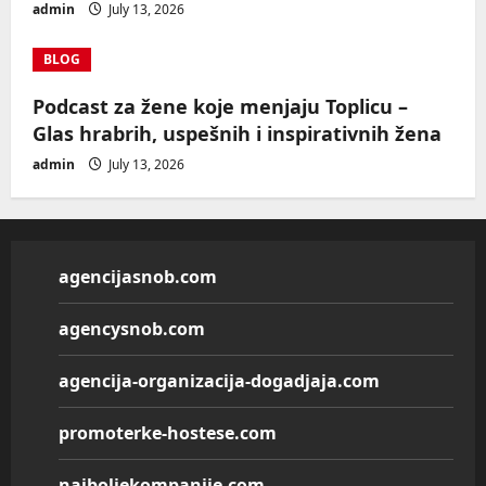
admin
July 13, 2026
BLOG
Podcast za žene koje menjaju Toplicu –
Glas hrabrih, uspešnih i inspirativnih žena
admin
July 13, 2026
agencijasnob.com
agencysnob.com
agencija-organizacija-dogadjaja.com
promoterke-hostese.com
najboljekompanije.com