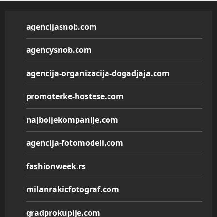
agencijasnob.com
agencysnob.com
agencija-organizacija-dogadjaja.com
promoterke-hostese.com
najboljekompanije.com
agencija-fotomodeli.com
fashionweek.rs
milanrakicfotograf.com
gradprokuplje.com