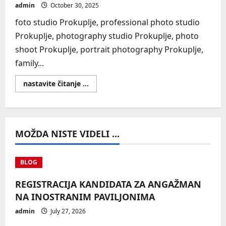
admin
October 30, 2025
foto studio Prokuplje, professional photo studio
Prokuplje, photography studio Prokuplje, photo
shoot Prokuplje, portrait photography Prokuplje,
family...
Read
nastavite čitanje ...
more
about
SEO
MOŽDA NISTE VIDELI ...
BLOG
REGISTRACIJA KANDIDATA ZA ANGAŽMAN
NA INOSTRANIM PAVILJONIMA
admin
July 27, 2026