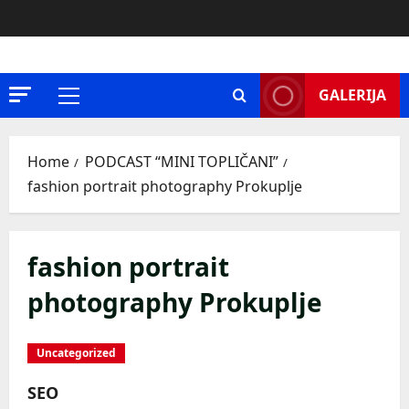
Skip
to
content
GALERIJA
Primary
Menu
Home
PODCAST “MINI TOPLIČANI”
fashion portrait photography Prokuplje
fashion portrait
photography Prokuplje
Uncategorized
SEO