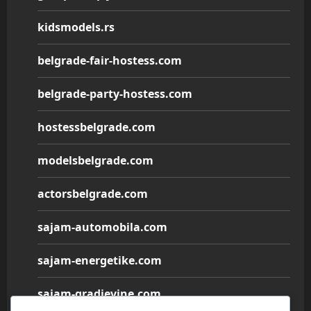
kidsmodels.rs
belgrade-fair-hostess.com
belgrade-party-hostess.com
hostessbelgrade.com
modelsbelgrade.com
actorsbelgrade.com
sajam-automobila.com
sajam-energetike.com
sajam-gradjevine.com