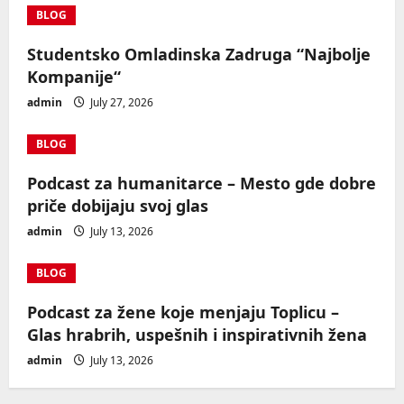
BLOG
Studentsko Omladinska Zadruga “Najbolje
Kompanije“
admin
July 27, 2026
BLOG
Podcast za humanitarce – Mesto gde dobre
priče dobijaju svoj glas
admin
July 13, 2026
BLOG
Podcast za žene koje menjaju Toplicu –
Glas hrabrih, uspešnih i inspirativnih žena
admin
July 13, 2026