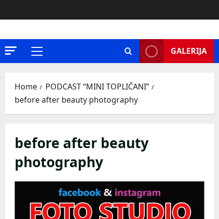
Skip
to
content
GALERIJA
Primary
Menu
Home
PODCAST “MINI TOPLIČANI”
before after beauty photography
before after beauty
photography