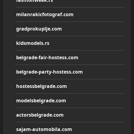
fashionweek.rs
milanrakicfotograf.com
gradprokuplje.com
kidsmodels.rs
belgrade-fair-hostess.com
belgrade-party-hostess.com
hostessbelgrade.com
modelsbelgrade.com
actorsbelgrade.com
sajam-automobila.com