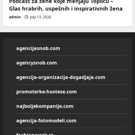
Podcast za žene koje menjaju Toplicu –
Glas hrabrih, uspešnih i inspirativnih žena
admin
July 13, 2026
agencijasnob.com
agencysnob.com
agencija-organizacija-dogadjaja.com
promoterke-hostese.com
najboljekompanije.com
agencija-fotomodeli.com