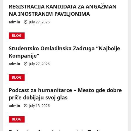
REGISTRACIJA KANDIDATA ZA ANGAŽMAN
NA INOSTRANIM PAVILJONIMA
admin
July 27, 2026
BLOG
Studentsko Omladinska Zadruga “Najbolje
Kompanije“
admin
July 27, 2026
BLOG
Podcast za humanitarce – Mesto gde dobre
priče dobijaju svoj glas
admin
July 13, 2026
BLOG