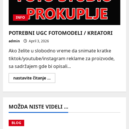
INFO
POTREBNI UGC FOTOMODELI / KREATORI
admin
April 3, 2026
Ako želite u slobodno vreme da snimate kratke
tiktok/youtube/instagram reklame za proizvode,
sa sadržajem gde bi opisali...
Read
nastavite čitanje ...
more
about
POTREBNI
UGC
FOTOMODELI
/
MOŽDA NISTE VIDELI ...
KREATORI
BLOG