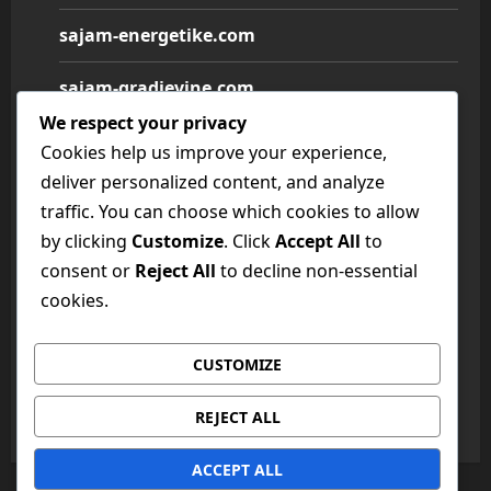
sajam-energetike.com
sajam-gradjevine.com
We respect your privacy
sajam-medicine.com
Cookies help us improve your experience,
deliver personalized content, and analyze
sajam-namestaja.com
traffic. You can choose which cookies to allow
by clicking
Customize
. Click
Accept All
to
sajam-poljoprivrede.com
consent or
Reject All
to decline non-essential
sajam-tehnike.com
cookies.
sajam-turizma.com
CUSTOMIZE
sajam-vina.com
REJECT ALL
ACCEPT ALL